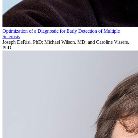
Optimization of a Diagnostic for Early Detection of Multiple
Sclerosis
Joseph DeRisi, PhD; Michael Wilson, MD; and Caroline Vissers,
PhD