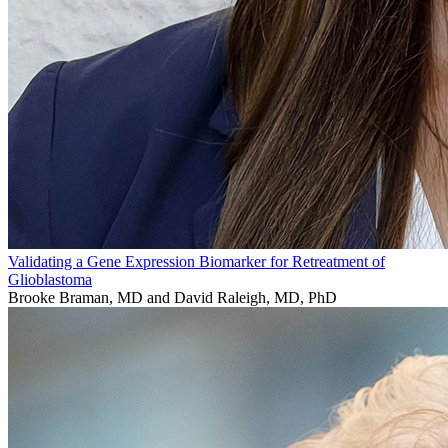
Validating a Gene Expression Biomarker for Retreatment of
Glioblastoma
Brooke Braman, MD and David Raleigh, MD, PhD