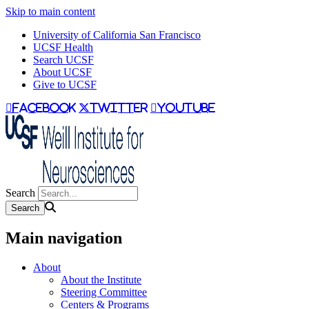
Skip to main content
University of California San Francisco
UCSF Health
Search UCSF
About UCSF
Give to UCSF
facebook
twitter
youtube
Search
Main navigation
About
About the Institute
Steering Committee
Centers & Programs