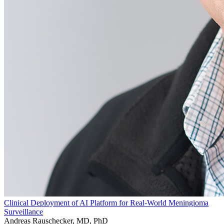
Clinical Deployment of AI Platform for Real-World Meningioma
Surveillance
Andreas Rauschecker, MD, PhD