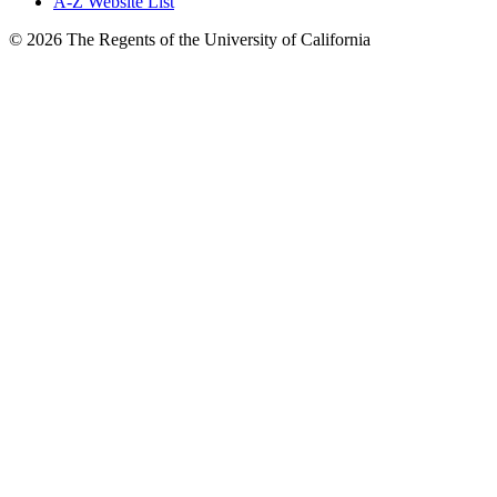
A-Z Website List
© 2026 The Regents of the University of California