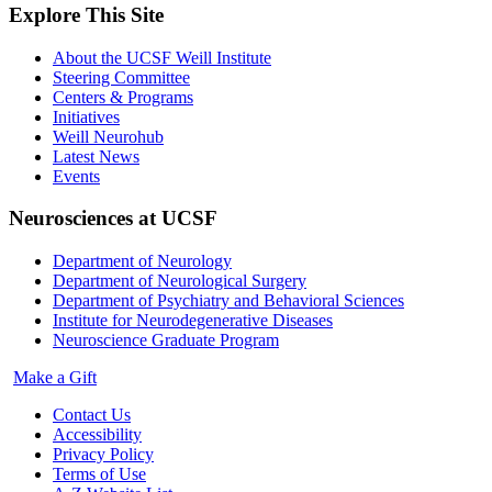
Explore This Site
About the UCSF Weill Institute
Steering Committee
Centers & Programs
Initiatives
Weill Neurohub
Latest News
Events
Neurosciences at UCSF
Department of Neurology
Department of Neurological Surgery
Department of Psychiatry and Behavioral Sciences
Institute for Neurodegenerative Diseases
Neuroscience Graduate Program
Make a Gift
Contact Us
Accessibility
Privacy Policy
Terms of Use