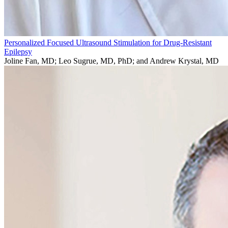
Personalized Focused Ultrasound Stimulation for Drug-Resistant
Epilepsy
Joline Fan, MD; Leo Sugrue, MD, PhD; and Andrew Krystal, MD