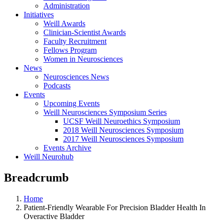
Administration
Initiatives
Weill Awards
Clinician-Scientist Awards
Faculty Recruitment
Fellows Program
Women in Neurosciences
News
Neurosciences News
Podcasts
Events
Upcoming Events
Weill Neurosciences Symposium Series
UCSF Weill Neuroethics Symposium
2018 Weill Neurosciences Symposium
2017 Weill Neurosciences Symposium
Events Archive
Weill Neurohub
Breadcrumb
Home
Patient-Friendly Wearable For Precision Bladder Health In
Overactive Bladder