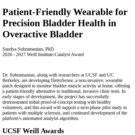
Patient-Friendly Wearable for
Precision Bladder Health in
Overactive Bladder
Sandya Subramanian, PhD
2026
-
2027
Weill Institute-Catalyst Award
Dr. Subramanian, along with researchers at UCSF and UC
Berkeley, are developing DetruSense, a non-invasive, wearable
patch designed to monitor bladder muscle activity at home, offering
a patient-friendly alternative to traditional, invasive clinic tests. In
early stages of development, the project has successfully
demonstrated initial proof-of-concept testing with healthy
volunteers, and this award will support a next-phase pilot study in
patients with multiple sclerosis, and continued development of the
platform’s automated analysis algorithm.
UCSF Weill Awards