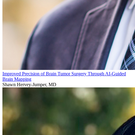
Improved Precision of Brain Tumor Surgery Through AI-Guided
Brain Mapping
Shawn Hervey-Jumper, MD