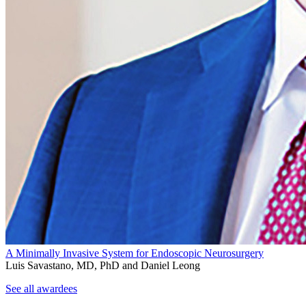
A Minimally Invasive System for Endoscopic Neurosurgery
Luis Savastano, MD, PhD and Daniel Leong
See all awardees