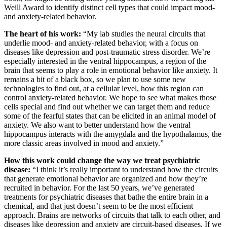
Weill Award to identify distinct cell types that could impact mood-
and anxiety-related behavior.
The heart of his work:
“My lab studies the neural circuits that
underlie mood- and anxiety-related behavior, with a focus on
diseases like depression and post-traumatic stress disorder. We’re
especially interested in the ventral hippocampus, a region of the
brain that seems to play a role in emotional behavior like anxiety. It
remains a bit of a black box, so we plan to use some new
technologies to find out, at a cellular level, how this region can
control anxiety-related behavior. We hope to see what makes those
cells special and find out whether we can target them and reduce
some of the fearful states that can be elicited in an animal model of
anxiety. We also want to better understand how the ventral
hippocampus interacts with the amygdala and the hypothalamus, the
more classic areas involved in mood and anxiety.”
How this work could change the way we treat psychiatric
disease:
“I think it’s really important to understand how the circuits
that generate emotional behavior are organized and how they’re
recruited in behavior. For the last 50 years, we’ve generated
treatments for psychiatric diseases that bathe the entire brain in a
chemical, and that just doesn’t seem to be the most efficient
approach. Brains are networks of circuits that talk to each other, and
diseases like depression and anxiety are circuit-based diseases. If we