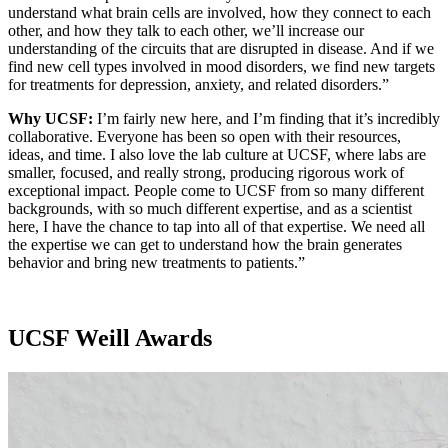
understand what brain cells are involved, how they connect to each
other, and how they talk to each other, we’ll increase our
understanding of the circuits that are disrupted in disease. And if we
find new cell types involved in mood disorders, we find new targets
for treatments for depression, anxiety, and related disorders.”
Why UCSF:
I’m fairly new here, and I’m finding that it’s incredibly
collaborative. Everyone has been so open with their resources,
ideas, and time. I also love the lab culture at UCSF, where labs are
smaller, focused, and really strong, producing rigorous work of
exceptional impact. People come to UCSF from so many different
backgrounds, with so much different expertise, and as a scientist
here, I have the chance to tap into all of that expertise. We need all
the expertise we can get to understand how the brain generates
behavior and bring new treatments to patients.”
UCSF Weill Awards