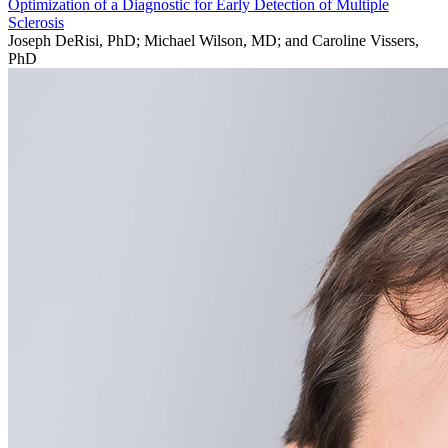
Optimization of a Diagnostic for Early Detection of Multiple
Sclerosis
Joseph DeRisi, PhD; Michael Wilson, MD; and Caroline Vissers,
PhD