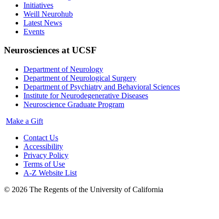
Initiatives
Weill Neurohub
Latest News
Events
Neurosciences at UCSF
Department of Neurology
Department of Neurological Surgery
Department of Psychiatry and Behavioral Sciences
Institute for Neurodegenerative Diseases
Neuroscience Graduate Program
Make a Gift
Contact Us
Accessibility
Privacy Policy
Terms of Use
A-Z Website List
© 2026 The Regents of the University of California