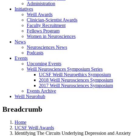
Administration
Initiatives
Weill Awards
Clinician-Scientist Awards
Faculty Recruitment
Fellows Program
Women in Neurosciences
News
Neurosciences News
Podcasts
Events
Upcoming Events
Weill Neurosciences Symposium Series
UCSF Weill Neuroethics Symposium
2018 Weill Neurosciences Symposium
2017 Weill Neurosciences Symposium
Events Archive
Weill Neurohub
Breadcrumb
Home
UCSF Weill Awards
Identifying The Circuits Underlying Depression and Anxiety