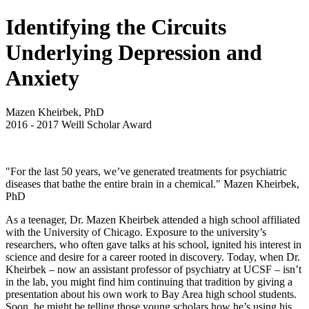
Identifying the Circuits
Underlying Depression and
Anxiety
Mazen Kheirbek, PhD
2016
-
2017
Weill Scholar Award
"For the last 50 years, we’ve generated treatments for psychiatric
diseases that bathe the entire brain in a chemical." Mazen Kheirbek,
PhD
As a teenager, Dr. Mazen Kheirbek attended a high school affiliated
with the University of Chicago. Exposure to the university’s
researchers, who often gave talks at his school, ignited his interest in
science and desire for a career rooted in discovery. Today, when Dr.
Kheirbek – now an assistant professor of psychiatry at UCSF – isn’t
in the lab, you might find him continuing that tradition by giving a
presentation about his own work to Bay Area high school students.
Soon, he might be telling those young scholars how he’s using his