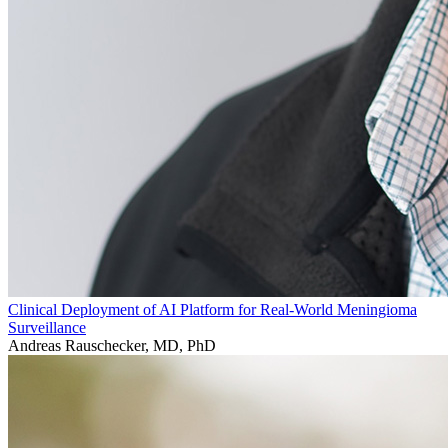
Clinical Deployment of AI Platform for Real-World Meningioma
Surveillance
Andreas Rauschecker, MD, PhD