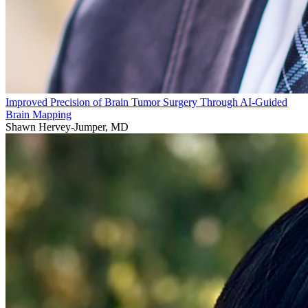
Improved Precision of Brain Tumor Surgery Through AI-Guided
Brain Mapping
Shawn Hervey-Jumper, MD