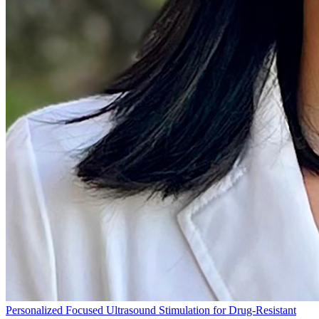
Personalized Focused Ultrasound Stimulation for Drug-Resistant