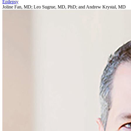
Epilepsy
Joline Fan, MD; Leo Sugrue, MD, PhD; and Andrew Krystal, MD