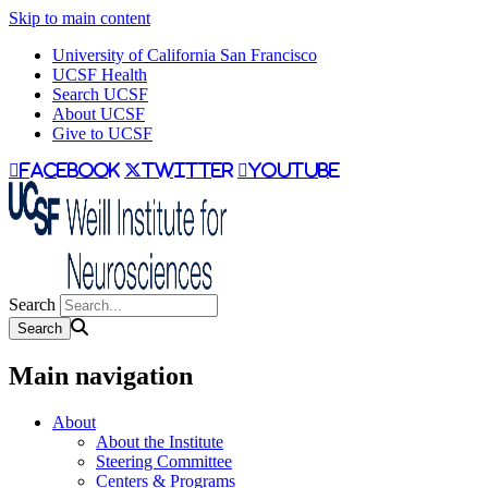
Skip to main content
University of California San Francisco
UCSF Health
Search UCSF
About UCSF
Give to UCSF
facebook
twitter
youtube
Search
Main navigation
About
About the Institute
Steering Committee
Centers & Programs