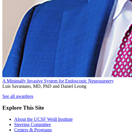
A Minimally Invasive System for Endoscopic Neurosurgery
Luis Savastano, MD, PhD and Daniel Leong
See all awardees
Explore This Site
About the UCSF Weill Institute
Steering Committee
Centers & Programs