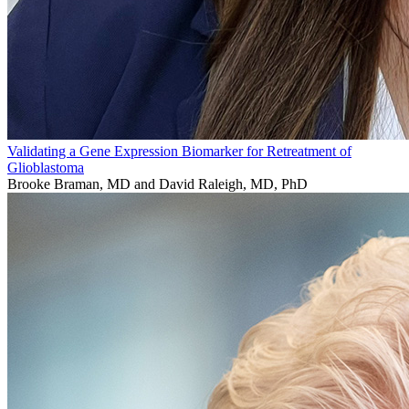
Validating a Gene Expression Biomarker for Retreatment of
Glioblastoma
Brooke Braman, MD and David Raleigh, MD, PhD