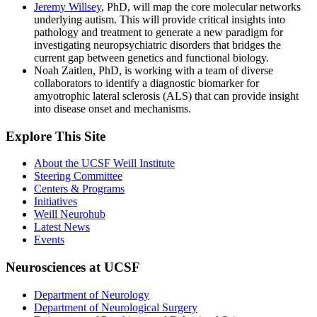
Jeremy Willsey
, PhD, will map the core molecular networks
underlying autism. This will provide critical insights into
pathology and treatment to generate a new paradigm for
investigating neuropsychiatric disorders that bridges the
current gap between genetics and functional biology.
Noah Zaitlen, PhD, is working with a team of diverse
collaborators to identify a diagnostic biomarker for
amyotrophic lateral sclerosis (ALS) that can provide insight
into disease onset and mechanisms.
Explore This Site
About the UCSF Weill Institute
Steering Committee
Centers & Programs
Initiatives
Weill Neurohub
Latest News
Events
Neurosciences at UCSF
Department of Neurology
Department of Neurological Surgery