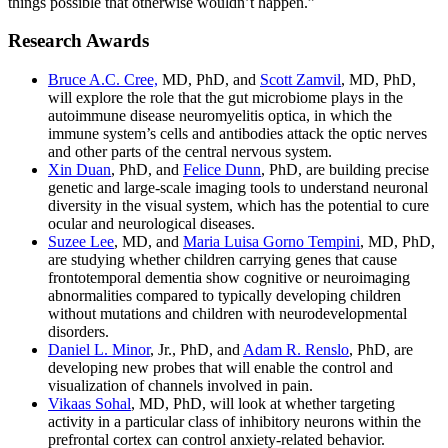
things possible that otherwise wouldn’t happen.”
Research Awards
Bruce A.C. Cree,
MD, PhD, and
Scott Zamvil
, MD, PhD,
will explore the role that the gut microbiome plays in the
autoimmune disease neuromyelitis optica, in which the
immune system’s cells and antibodies attack the optic nerves
and other parts of the central nervous system.
Xin Duan
, PhD, and
Felice Dunn
, PhD, are building precise
genetic and large-scale imaging tools to understand neuronal
diversity in the visual system, which has the potential to cure
ocular and neurological diseases.
Suzee Lee
, MD, and
Maria Luisa Gorno Tempini
, MD, PhD,
are studying whether children carrying genes that cause
frontotemporal dementia show cognitive or neuroimaging
abnormalities compared to typically developing children
without mutations and children with neurodevelopmental
disorders.
Daniel L. Minor
, Jr., PhD, and
Adam R. Renslo
, PhD, are
developing new probes that will enable the control and
visualization of channels involved in pain.
Vikaas Sohal
, MD, PhD, will look at whether targeting
activity in a particular class of inhibitory neurons within the
prefrontal cortex can control anxiety-related behavior.