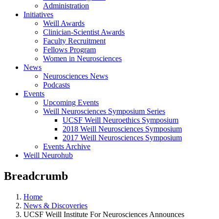
Administration
Initiatives
Weill Awards
Clinician-Scientist Awards
Faculty Recruitment
Fellows Program
Women in Neurosciences
News
Neurosciences News
Podcasts
Events
Upcoming Events
Weill Neurosciences Symposium Series
UCSF Weill Neuroethics Symposium
2018 Weill Neurosciences Symposium
2017 Weill Neurosciences Symposium
Events Archive
Weill Neurohub
Breadcrumb
Home
News & Discoveries
UCSF Weill Institute For Neurosciences Announces