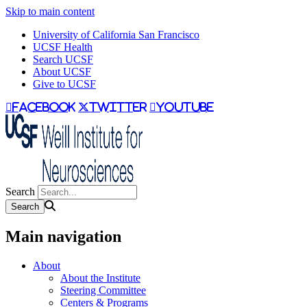
Skip to main content
University of California San Francisco
UCSF Health
Search UCSF
About UCSF
Give to UCSF
facebook
twitter
youtube
Search
Main navigation
About
About the Institute
Steering Committee
Centers & Programs