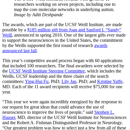
researchers working on seven projects, including one to
map the core molecular networks in underlying autism.
Image by Aditi Deshpande
The awards, which are part of the UCSF Weill Institute, are made
possible by a
$185 million gift from Joan and Sanford I. “Sandy”
Weill
, announced in spring 2016. One of the largest gifts ever made
to support the neurosciences in the United States, the commitment
by the Weills supported the first round of research
awards
announced last fall
.
This year’s competitive award process began with 60 applications
that included 100 researchers. The final awardees were selected by
the
UCSF Weill Institute Steering Committee
, which includes the
Weills, UCSF leadership and the three chairs of the search
committees:
Ying-Hui Fu
, PhD;
Lily Jan
, PhD; and
Kristine Yaffe
,
MD. Each of the 11 award recipients will receive $75,000 for one
year.
“This year we were again incredibly energized by the response to
our request for great ideas that could advance the use of
neuroscience to improve the lives of people,” said
Stephen L.
Hauser
, MD, director of the UCSF Weill Institute for Neurosciences
and the Robert A. Fishman Distinguished Professor in Neurology.
“Our greatest problem was how to select just a few from all of these