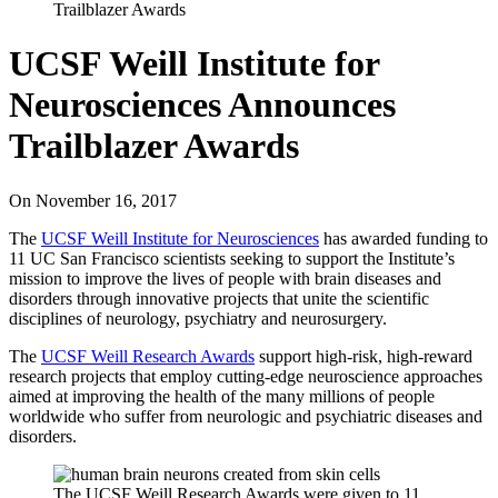
Trailblazer Awards
UCSF Weill Institute for
Neurosciences Announces
Trailblazer Awards
On
November 16, 2017
The
UCSF Weill Institute for Neurosciences
has awarded funding to
11 UC San Francisco scientists seeking to support the Institute’s
mission to improve the lives of people with brain diseases and
disorders through innovative projects that unite the scientific
disciplines of neurology, psychiatry and neurosurgery.
The
UCSF Weill Research Awards
support high-risk, high-reward
research projects that employ cutting-edge neuroscience approaches
aimed at improving the health of the many millions of people
worldwide who suffer from neurologic and psychiatric diseases and
disorders.
The UCSF Weill Research Awards were given to 11