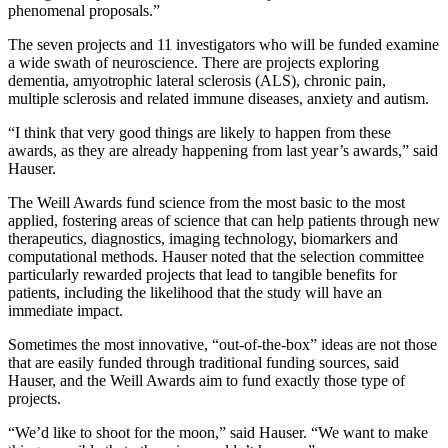
phenomenal proposals.”
The seven projects and 11 investigators who will be funded examine
a wide swath of neuroscience. There are projects exploring
dementia, amyotrophic lateral sclerosis (ALS), chronic pain,
multiple sclerosis and related immune diseases, anxiety and autism.
“I think that very good things are likely to happen from these
awards, as they are already happening from last year’s awards,” said
Hauser.
The Weill Awards fund science from the most basic to the most
applied, fostering areas of science that can help patients through new
therapeutics, diagnostics, imaging technology, biomarkers and
computational methods. Hauser noted that the selection committee
particularly rewarded projects that lead to tangible benefits for
patients, including the likelihood that the study will have an
immediate impact.
Sometimes the most innovative, “out-of-the-box” ideas are not those
that are easily funded through traditional funding sources, said
Hauser, and the Weill Awards aim to fund exactly those type of
projects.
“We’d like to shoot for the moon,” said Hauser. “We want to make